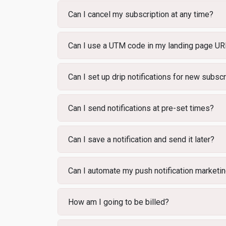
Can I cancel my subscription at any time?
Can I use a UTM code in my landing page U
Can I set up drip notifications for new subsc
Can I send notifications at pre-set times?
Can I save a notification and send it later?
Can I automate my push notification marketi
How am I going to be billed?