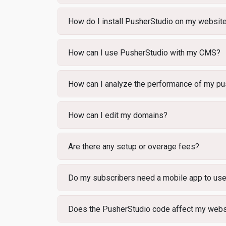
How do I install PusherStudio on my websit
How can I use PusherStudio with my CMS?
How can I analyze the performance of my pus
How can I edit my domains?
Are there any setup or overage fees?
Do my subscribers need a mobile app to us
Does the PusherStudio code affect my webs