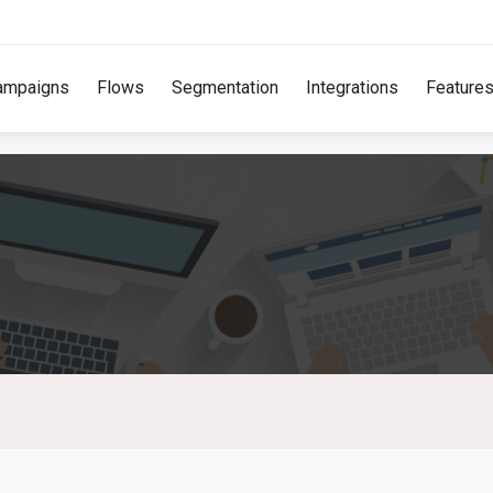
ampaigns
Flows
Segmentation
Integrations
Feature