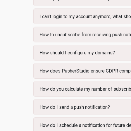
I can’t login to my account anymore, what sho
How to unsubscribe from receiving push noti
How should I configure my domains?
How does PusherStudio ensure GDPR compl
How do you calculate my number of subscri
How do I send a push notification?
How do I schedule a notification for future d