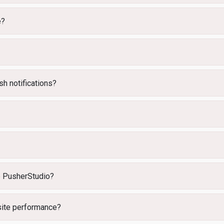
e?
h notifications?
e PusherStudio?
ite performance?