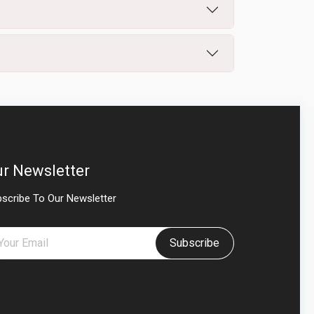
r Newsletter
scribe To Our Newsletter
Subscribe