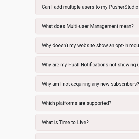
Can I add multiple users to my PusherStudio
What does Multi-user Management mean?
Why doesn’t my website show an opt-in req
Why are my Push Notifications not showing
Why am I not acquiring any new subscribers
Which platforms are supported?
What is Time to Live?