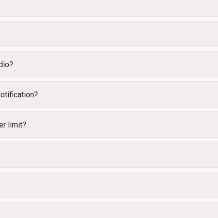
dio?
otification?
r limit?