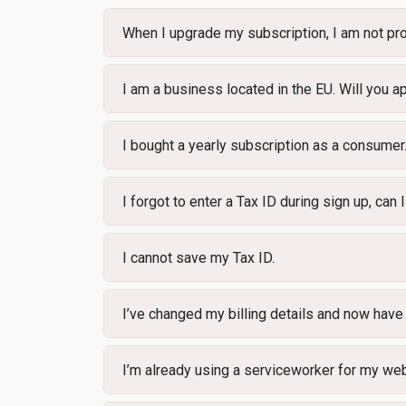
When I upgrade my subscription, I am not pro
I am a business located in the EU. Will you
I bought a yearly subscription as a consumer.
I forgot to enter a Tax ID during sign up, can I 
I cannot save my Tax ID.
I’ve changed my billing details and now have
I’m already using a serviceworker for my web