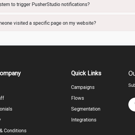
tem to trigger PusherStudio notifications?
omeone visited a specific page on my website?
Company
Quick Links
Ou
Sub
Campaigns
ff
Flows
onials
Segmentation
y
Integrations
& Conditions