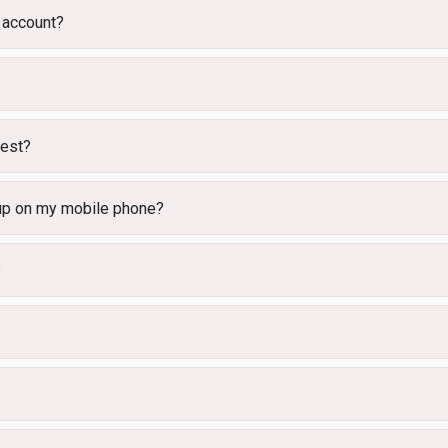
 account?
uest?
 up on my mobile phone?
?