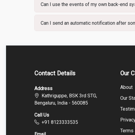
Can I use the events of my own back-end sys
Can I send an automatic notification after s
Contact Details
Our 
About
Address
Kathriguppe, BSK 3rd STG,
Our Sta
Bengaluru, India - 560085
Testim
Call Us
Privac
+91 8123333535
Terms 
Email