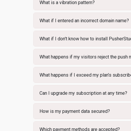
What is a vibration pattern?
What if I entered an incorrect domain name?
What if I don't know how to install PusherStu
What happens if my visitors reject the push n
What happens if I exceed my plan’s subscribe
Can I upgrade my subscription at any time?
How is my payment data secured?
Which payment methods are accepted?