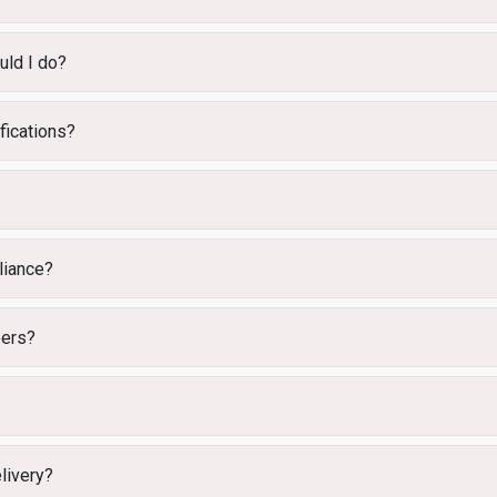
uld I do?
fications?
iance?
bers?
elivery?