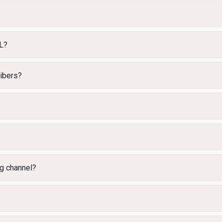
RL?
ribers?
ng channel?