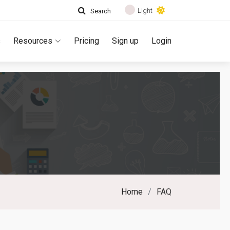
Light
Search
s
Resources
Pricing
Sign up
Login
Home
FAQ