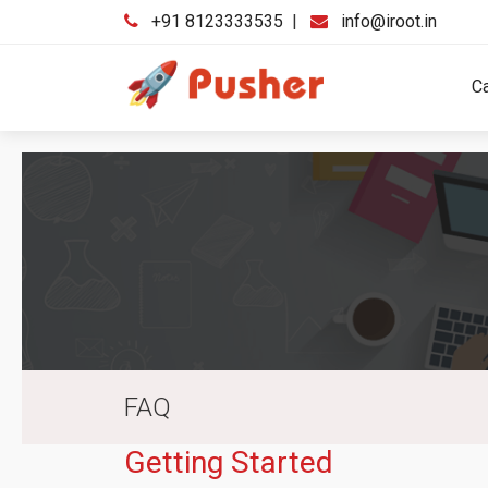
+91 8123333535
|
info@iroot.in
C
FAQ
Getting Started