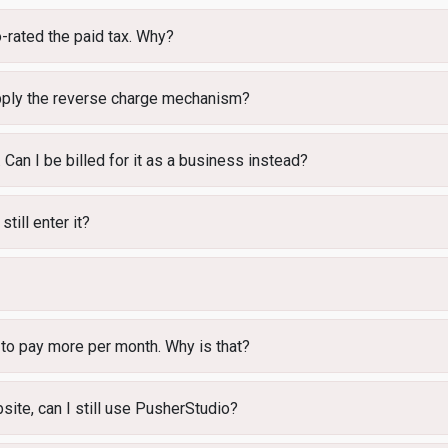
-rated the paid tax. Why?
 apply the reverse charge mechanism?
 Can I be billed for it as a business instead?
still enter it?
 to pay more per month. Why is that?
site, can I still use PusherStudio?